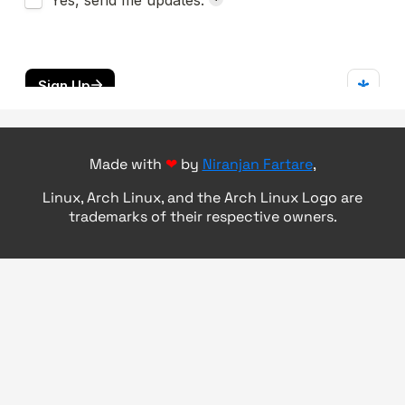
Made with
❤
by
Niranjan Fartare
,
Linux, Arch Linux, and the Arch Linux Logo are
trademarks of their respective owners.