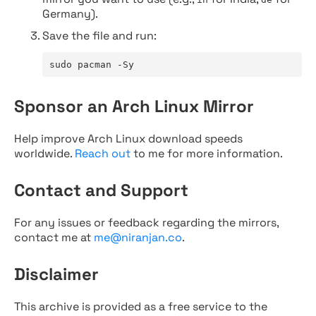
Germany).
Save the file and run:
sudo pacman -Sy
Sponsor an Arch Linux Mirror
Help improve Arch Linux download speeds
worldwide.
Reach out
to me for more information.
Contact and Support
For any issues or feedback regarding the mirrors,
contact me at
me@niranjan.co
.
Disclaimer
This archive is provided as a free service to the