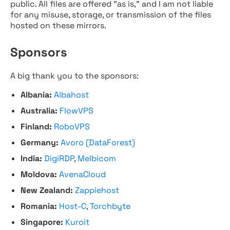
public. All files are offered "as is," and I am not liable
for any misuse, storage, or transmission of the files
hosted on these mirrors.
Sponsors
A big thank you to the sponsors:
Albania:
Albahost
Australia:
FlowVPS
Finland:
RoboVPS
Germany:
Avoro (DataForest)
India:
DigiRDP
,
Melbicom
Moldova:
AvenaCloud
New Zealand:
Zappiehost
Romania:
Host-C
,
Torchbyte
Singapore:
Kuroit