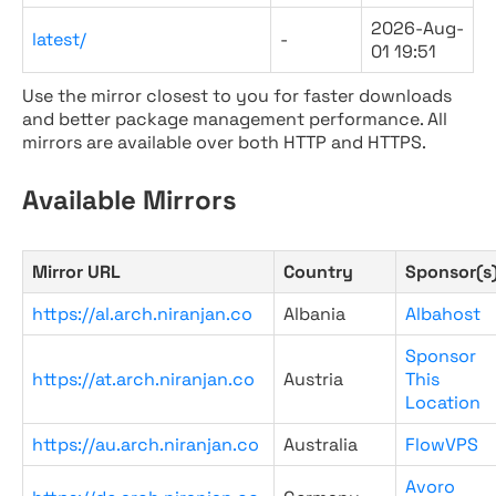
2026-Aug-
latest/
-
01 19:51
Use the mirror closest to you for faster downloads
and better package management performance. All
mirrors are available over both HTTP and HTTPS.
Available Mirrors
Mirror URL
Country
Sponsor(s
https://al.arch.niranjan.co
Albania
Albahost
Sponsor
https://at.arch.niranjan.co
Austria
This
Location
https://au.arch.niranjan.co
Australia
FlowVPS
Avoro