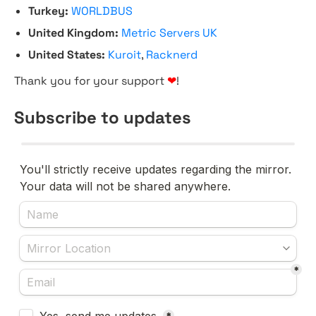
Turkey:
WORLDBUS
United Kingdom:
Metric Servers UK
United States:
Kuroit
,
Racknerd
Thank you for your support
❤
!
Subscribe to updates