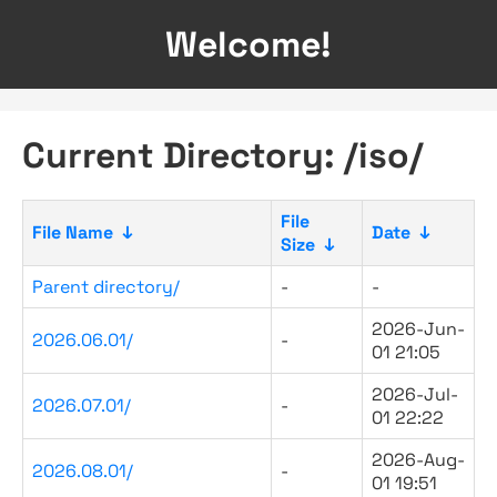
Welcome!
Current Directory: /iso/
File
File Name
↓
Date
↓
Size
↓
Parent directory/
-
-
2026-Jun-
2026.06.01/
-
01 21:05
2026-Jul-
2026.07.01/
-
01 22:22
2026-Aug-
2026.08.01/
-
01 19:51