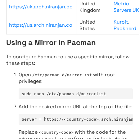
United
Metric
https://uk.arch.niranjan.co
Kingdom
Servers UK
United
Kuroit
,
https://us.arch.niranjan.co
States
Racknerd
Using a Mirror in Pacman
To configure Pacman to use a specific mirror, follow
these steps:
Open
with root
/etc/pacman.d/mirrorlist
privileges:
sudo nano /etc/pacman.d/mirrorlist
Add the desired mirror URL at the top of the file:
Server = https://<country-code>.arch.niranjan.c
Replace
with the code for the
<country-code>
mirror you want to use (e.g.,
for India,
for
in
de