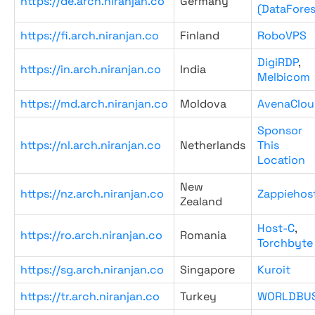
https://de.arch.niranjan.co
Germany
(DataFores
https://fi.arch.niranjan.co
Finland
RoboVPS
DigiRDP
,
https://in.arch.niranjan.co
India
Melbicom
https://md.arch.niranjan.co
Moldova
AvenaClou
Sponsor
https://nl.arch.niranjan.co
Netherlands
This
Location
New
https://nz.arch.niranjan.co
Zappiehos
Zealand
Host-C
,
https://ro.arch.niranjan.co
Romania
Torchbyte
https://sg.arch.niranjan.co
Singapore
Kuroit
https://tr.arch.niranjan.co
Turkey
WORLDBU