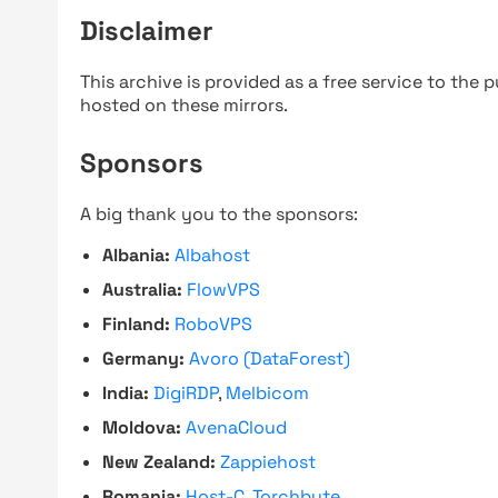
Disclaimer
This archive is provided as a free service to the pu
hosted on these mirrors.
Sponsors
A big thank you to the sponsors:
Albania:
Albahost
Australia:
FlowVPS
Finland:
RoboVPS
Germany:
Avoro (DataForest)
India:
DigiRDP
,
Melbicom
Moldova:
AvenaCloud
New Zealand:
Zappiehost
Romania:
Host-C
,
Torchbyte