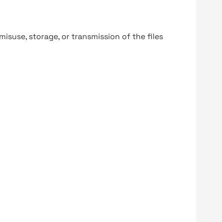
y misuse, storage, or transmission of the files