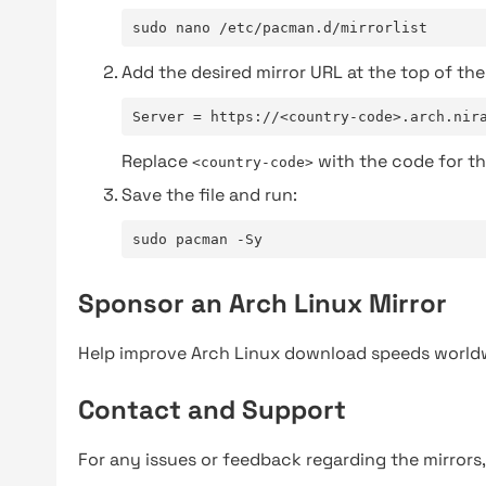
sudo nano /etc/pacman.d/mirrorlist
Add the desired mirror URL at the top of the 
Server = https://<country-code>.arch.nir
Replace
with the code for th
<country-code>
Save the file and run:
sudo pacman -Sy
Sponsor an Arch Linux Mirror
Help improve Arch Linux download speeds world
Contact and Support
For any issues or feedback regarding the mirrors