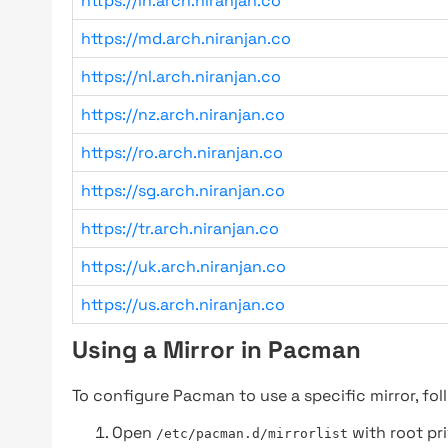
https://in.arch.niranjan.co
https://md.arch.niranjan.co
https://nl.arch.niranjan.co
https://nz.arch.niranjan.co
https://ro.arch.niranjan.co
https://sg.arch.niranjan.co
https://tr.arch.niranjan.co
https://uk.arch.niranjan.co
https://us.arch.niranjan.co
Using a Mirror in Pacman
To configure Pacman to use a specific mirror, fol
Open
with root pri
/etc/pacman.d/mirrorlist