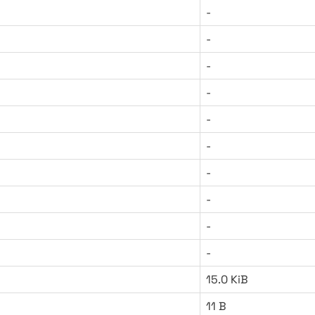
-
-
-
-
-
-
-
-
-
-
15.0 KiB
11 B