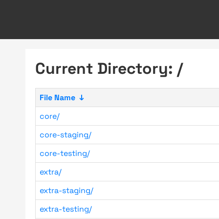
Current Directory: /
File Name
↓
core/
core-staging/
core-testing/
extra/
extra-staging/
extra-testing/