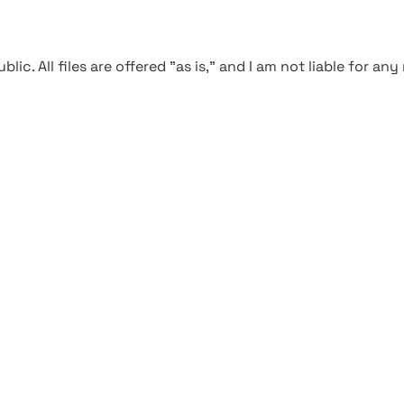
blic. All files are offered "as is," and I am not liable for an