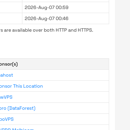
2026-Aug-07 00:59
2026-Aug-07 00:46
s are available over both HTTP and HTTPS.
onsor(s)
bahost
onsor This Location
owVPS
oro (DataForest)
boVPS