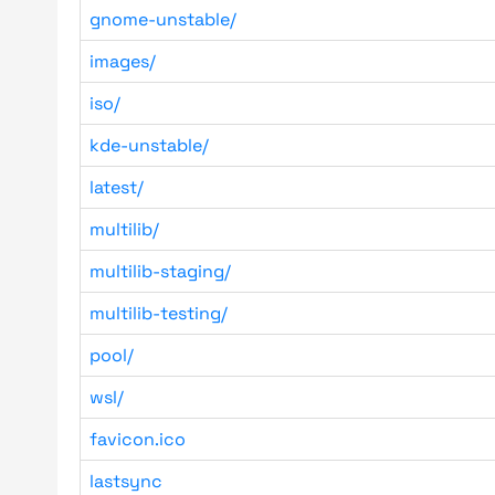
gnome-unstable/
images/
iso/
kde-unstable/
latest/
multilib/
multilib-staging/
multilib-testing/
pool/
wsl/
favicon.ico
lastsync