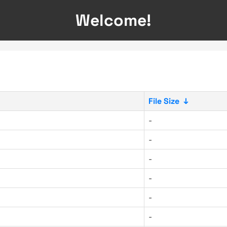
Welcome!
File Size
↓
-
-
-
-
-
-