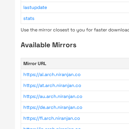
lastupdate
stats
Use the mirror closest to you for faster downlo
Available Mirrors
Mirror URL
https://al.arch.niranjan.co
https://at.arch.niranjan.co
https://au.arch.niranjan.co
https://de.arch.niranjan.co
https://fi.arch.niranjan.co