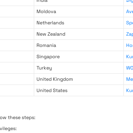
India
Di
Moldova
Av
Netherlands
Sp
New Zealand
Za
Romania
Ho
Singapore
Ku
Turkey
WO
United Kingdom
Me
United States
Ku
low these steps:
vileges: