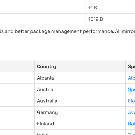
11 B
1012 B
ads and better package management performance. All mirror
Country
Sp
Albania
Al
Austria
Sp
Australia
Fl
Germany
Av
Finland
Ro