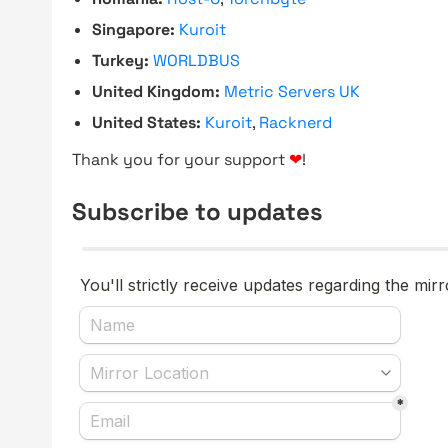
Singapore:
Kuroit
Turkey:
WORLDBUS
United Kingdom:
Metric Servers UK
United States:
Kuroit
,
Racknerd
Thank you for your support
❤
!
Subscribe to updates