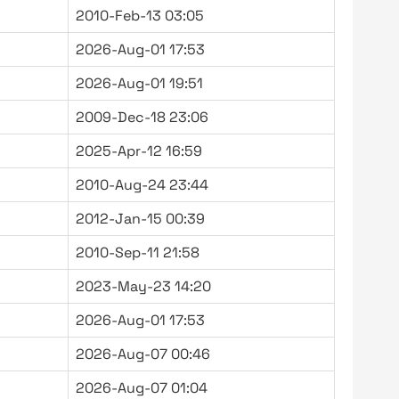
2010-Feb-13 03:05
2026-Aug-01 17:53
2026-Aug-01 19:51
2009-Dec-18 23:06
2025-Apr-12 16:59
2010-Aug-24 23:44
2012-Jan-15 00:39
2010-Sep-11 21:58
2023-May-23 14:20
2026-Aug-01 17:53
2026-Aug-07 00:46
2026-Aug-07 01:04