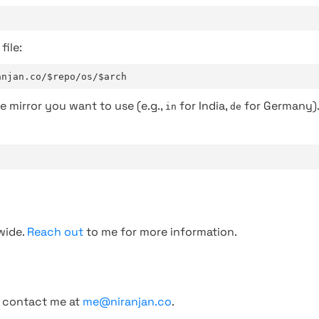
file:
anjan.co/$repo/os/$arch
e mirror you want to use (e.g.,
for India,
for Germany)
in
de
wide.
Reach out
to me for more information.
, contact me at
me@niranjan.co
.