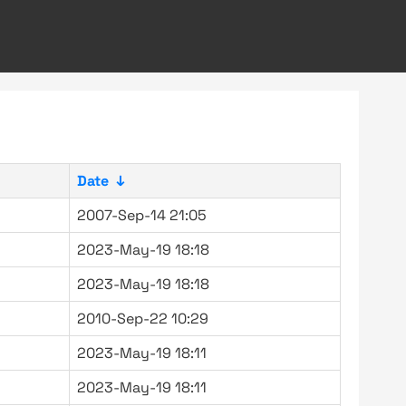
Date
↓
2007-Sep-14 21:05
2023-May-19 18:18
2023-May-19 18:18
2010-Sep-22 10:29
2023-May-19 18:11
2023-May-19 18:11