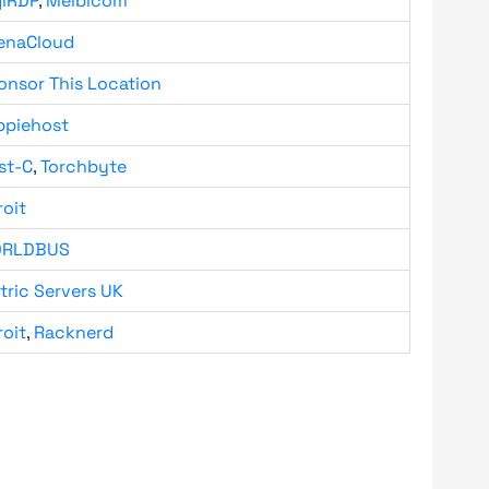
giRDP
,
Melbicom
enaCloud
onsor This Location
ppiehost
st-C
,
Torchbyte
roit
RLDBUS
tric Servers UK
roit
,
Racknerd