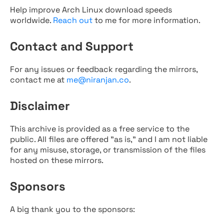
Help improve Arch Linux download speeds
worldwide.
Reach out
to me for more information.
Contact and Support
For any issues or feedback regarding the mirrors,
contact me at
me@niranjan.co
.
Disclaimer
This archive is provided as a free service to the
public. All files are offered "as is," and I am not liable
for any misuse, storage, or transmission of the files
hosted on these mirrors.
Sponsors
A big thank you to the sponsors: