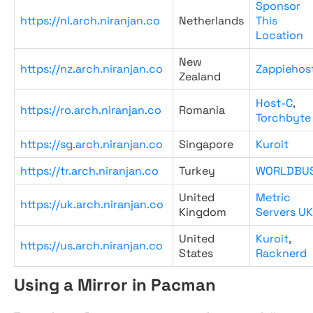
Sponsor
https://nl.arch.niranjan.co
Netherlands
This
Location
New
https://nz.arch.niranjan.co
Zappiehos
Zealand
Host-C
,
https://ro.arch.niranjan.co
Romania
Torchbyte
https://sg.arch.niranjan.co
Singapore
Kuroit
https://tr.arch.niranjan.co
Turkey
WORLDBU
United
Metric
https://uk.arch.niranjan.co
Kingdom
Servers UK
United
Kuroit
,
https://us.arch.niranjan.co
States
Racknerd
Using a Mirror in Pacman