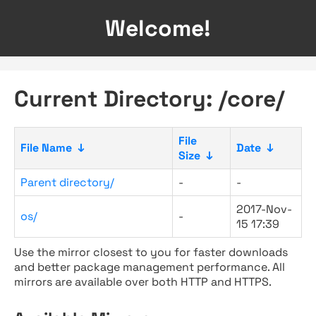
Welcome!
Current Directory: /core/
File
File Name
↓
Date
↓
Size
↓
Parent directory/
-
-
2017-Nov-
os/
-
15 17:39
Use the mirror closest to you for faster downloads
and better package management performance. All
mirrors are available over both HTTP and HTTPS.