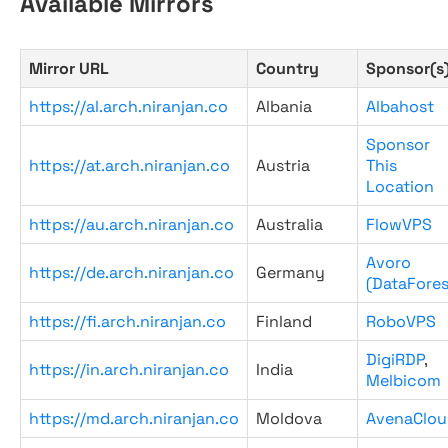
Available Mirrors
Mirror URL
Country
Sponsor(s
https://al.arch.niranjan.co
Albania
Albahost
Sponsor
https://at.arch.niranjan.co
Austria
This
Location
https://au.arch.niranjan.co
Australia
FlowVPS
Avoro
https://de.arch.niranjan.co
Germany
(DataFores
https://fi.arch.niranjan.co
Finland
RoboVPS
DigiRDP
,
https://in.arch.niranjan.co
India
Melbicom
https://md.arch.niranjan.co
Moldova
AvenaClou