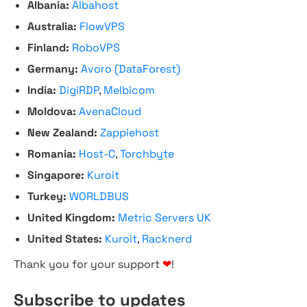
Albania:
Albahost
Australia:
FlowVPS
Finland:
RoboVPS
Germany:
Avoro (DataForest)
India:
DigiRDP
,
Melbicom
Moldova:
AvenaCloud
New Zealand:
Zappiehost
Romania:
Host-C
,
Torchbyte
Singapore:
Kuroit
Turkey:
WORLDBUS
United Kingdom:
Metric Servers UK
United States:
Kuroit
,
Racknerd
Thank you for your support
❤
!
Subscribe to updates