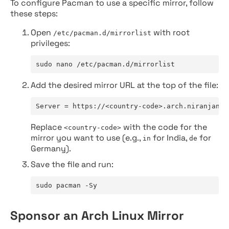
To configure Pacman to use a specific mirror, follow
these steps:
Open
with root
/etc/pacman.d/mirrorlist
privileges:
sudo nano /etc/pacman.d/mirrorlist
Add the desired mirror URL at the top of the file:
Server = https://<country-code>.arch.niranjan.c
Replace
with the code for the
<country-code>
mirror you want to use (e.g.,
for India,
for
in
de
Germany).
Save the file and run:
sudo pacman -Sy
Sponsor an Arch Linux Mirror