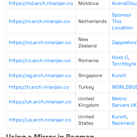
https://md.arch.niranjan.co
Moldova
AvenaClou
Sponsor
https://nl.arch.niranjan.co
Netherlands
This
Location
New
https://nz.arch.niranjan.co
Zappiehos
Zealand
Host-C
,
https://ro.arch.niranjan.co
Romania
Torchbyte
https://sg.arch.niranjan.co
Singapore
Kuroit
https://tr.arch.niranjan.co
Turkey
WORLDBU
United
Metric
https://uk.arch.niranjan.co
Kingdom
Servers UK
United
Kuroit
,
https://us.arch.niranjan.co
States
Racknerd
Using a Mirror in Pacman