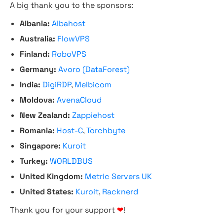
A big thank you to the sponsors:
Albania:
Albahost
Australia:
FlowVPS
Finland:
RoboVPS
Germany:
Avoro (DataForest)
India:
DigiRDP
,
Melbicom
Moldova:
AvenaCloud
New Zealand:
Zappiehost
Romania:
Host-C
,
Torchbyte
Singapore:
Kuroit
Turkey:
WORLDBUS
United Kingdom:
Metric Servers UK
United States:
Kuroit
,
Racknerd
Thank you for your support
❤
!