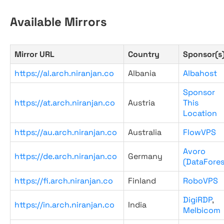
Available Mirrors
Mirror URL
Country
Sponsor(s
https://al.arch.niranjan.co
Albania
Albahost
Sponsor
https://at.arch.niranjan.co
Austria
This
Location
https://au.arch.niranjan.co
Australia
FlowVPS
Avoro
https://de.arch.niranjan.co
Germany
(DataFores
https://fi.arch.niranjan.co
Finland
RoboVPS
DigiRDP
,
https://in.arch.niranjan.co
India
Melbicom