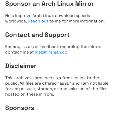
Sponsor an Arch Linux Mirror
Help improve Arch Linux download speeds
worldwide.
Reach out
to me for more information.
Contact and Support
For any issues or feedback regarding the mirrors,
contact me at
me@niranjan.co
.
Disclaimer
This archive is provided as a free service to the
public. All files are offered "as is," and I am not liable
for any misuse, storage, or transmission of the files
hosted on these mirrors.
Sponsors