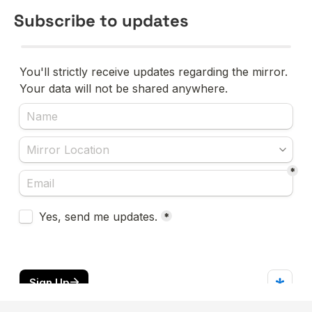
Subscribe to updates