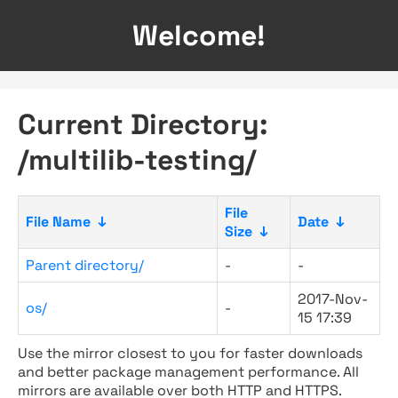
Welcome!
Current Directory:
/multilib-testing/
File
File Name
↓
Date
↓
Size
↓
Parent directory/
-
-
2017-Nov-
os/
-
15 17:39
Use the mirror closest to you for faster downloads
and better package management performance. All
mirrors are available over both HTTP and HTTPS.