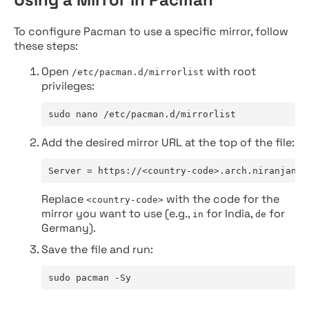
To configure Pacman to use a specific mirror, follow
these steps:
Open
with root
/etc/pacman.d/mirrorlist
privileges:
sudo nano /etc/pacman.d/mirrorlist
Add the desired mirror URL at the top of the file:
Server = https://<country-code>.arch.niranjan.c
Replace
with the code for the
<country-code>
mirror you want to use (e.g.,
for India,
for
in
de
Germany).
Save the file and run:
sudo pacman -Sy