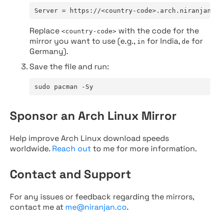
Server = https://<country-code>.arch.niranjan.c
Replace
with the code for the
<country-code>
mirror you want to use (e.g.,
for India,
for
in
de
Germany).
Save the file and run:
sudo pacman -Sy
Sponsor an Arch Linux Mirror
Help improve Arch Linux download speeds
worldwide.
Reach out
to me for more information.
Contact and Support
For any issues or feedback regarding the mirrors,
contact me at
me@niranjan.co
.