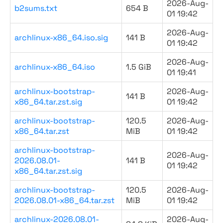
2026-Aug-
b2sums.txt
654 B
01 19:42
2026-Aug-
archlinux-x86_64.iso.sig
141 B
01 19:42
2026-Aug-
archlinux-x86_64.iso
1.5 GiB
01 19:41
archlinux-bootstrap-
2026-Aug-
141 B
x86_64.tar.zst.sig
01 19:42
archlinux-bootstrap-
120.5
2026-Aug-
x86_64.tar.zst
MiB
01 19:42
archlinux-bootstrap-
2026-Aug-
2026.08.01-
141 B
01 19:42
x86_64.tar.zst.sig
archlinux-bootstrap-
120.5
2026-Aug-
2026.08.01-x86_64.tar.zst
MiB
01 19:42
archlinux-2026.08.01-
2026-Aug-