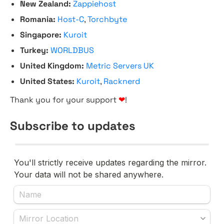
New Zealand:
Zappiehost
Romania:
Host-C
,
Torchbyte
Singapore:
Kuroit
Turkey:
WORLDBUS
United Kingdom:
Metric Servers UK
United States:
Kuroit
,
Racknerd
Thank you for your support
❤
!
Subscribe to updates