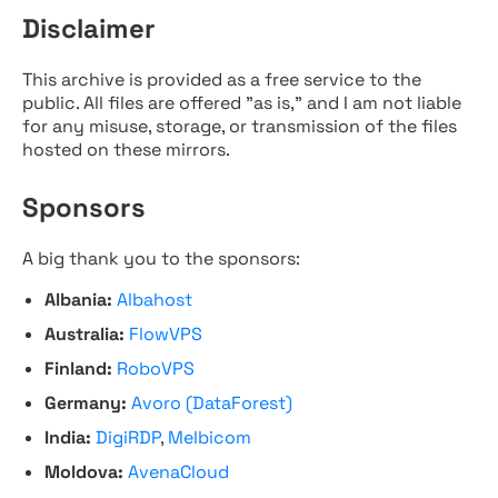
Disclaimer
This archive is provided as a free service to the
public. All files are offered "as is," and I am not liable
for any misuse, storage, or transmission of the files
hosted on these mirrors.
Sponsors
A big thank you to the sponsors:
Albania:
Albahost
Australia:
FlowVPS
Finland:
RoboVPS
Germany:
Avoro (DataForest)
India:
DigiRDP
,
Melbicom
Moldova:
AvenaCloud