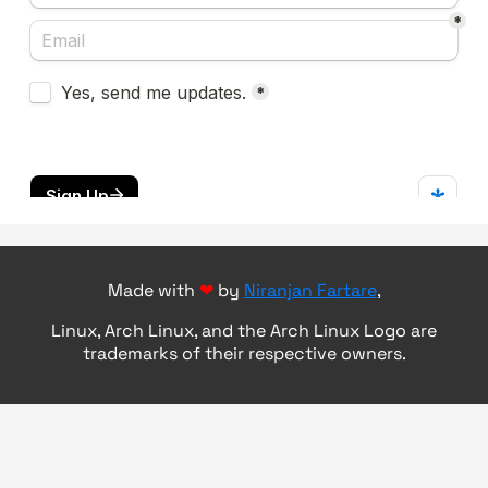
Made with
❤
by
Niranjan Fartare
,
Linux, Arch Linux, and the Arch Linux Logo are
trademarks of their respective owners.