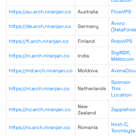
Location
https://au.arch.niranjan.co
Australia
FlowVPS
Avoro
https://de.arch.niranjan.co
Germany
(DataFores
https://fi.arch.niranjan.co
Finland
RoboVPS
DigiRDP
,
https://in.arch.niranjan.co
India
Melbicom
https://md.arch.niranjan.co
Moldova
AvenaClou
Sponsor
https://nl.arch.niranjan.co
Netherlands
This
Location
New
https://nz.arch.niranjan.co
Zappiehos
Zealand
Host-C
,
https://ro.arch.niranjan.co
Romania
Torchbyte