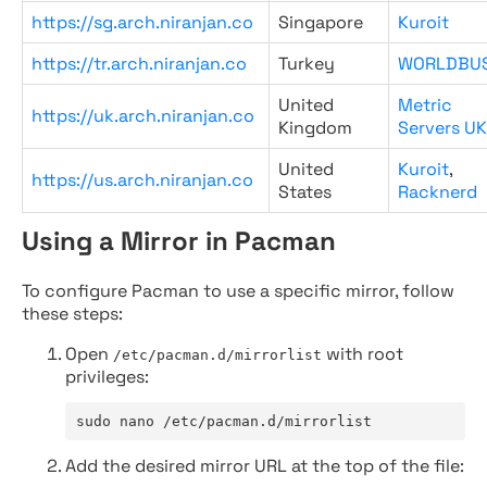
https://sg.arch.niranjan.co
Singapore
Kuroit
https://tr.arch.niranjan.co
Turkey
WORLDBU
United
Metric
https://uk.arch.niranjan.co
Kingdom
Servers UK
United
Kuroit
,
https://us.arch.niranjan.co
States
Racknerd
Using a Mirror in Pacman
To configure Pacman to use a specific mirror, follow
these steps:
Open
with root
/etc/pacman.d/mirrorlist
privileges:
sudo nano /etc/pacman.d/mirrorlist
Add the desired mirror URL at the top of the file: