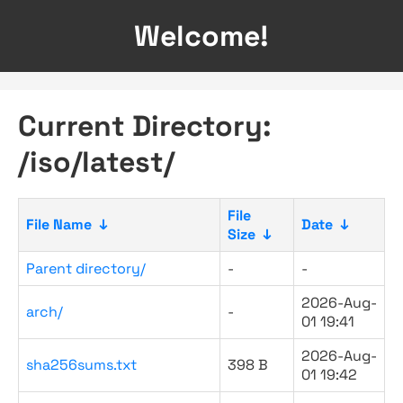
Welcome!
Current Directory:
/iso/latest/
File
File Name
↓
Date
↓
Size
↓
Parent directory/
-
-
2026-Aug-
arch/
-
01 19:41
2026-Aug-
sha256sums.txt
398 B
01 19:42