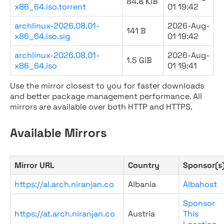
84.8 KiB
x86_64.iso.torrent
01 19:42
archlinux-2026.08.01-
2026-Aug-
141 B
x86_64.iso.sig
01 19:42
archlinux-2026.08.01-
2026-Aug-
1.5 GiB
x86_64.iso
01 19:41
Use the mirror closest to you for faster downloads
and better package management performance. All
mirrors are available over both HTTP and HTTPS.
Available Mirrors
Mirror URL
Country
Sponsor(s
https://al.arch.niranjan.co
Albania
Albahost
Sponsor
https://at.arch.niranjan.co
Austria
This