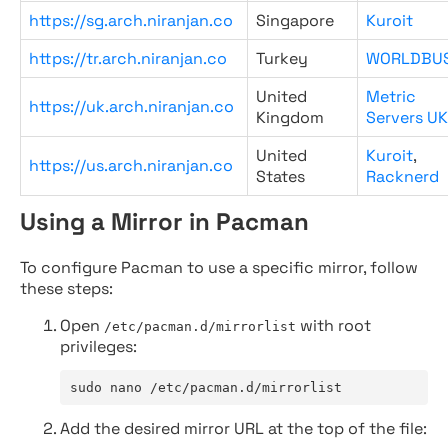
https://sg.arch.niranjan.co
Singapore
Kuroit
https://tr.arch.niranjan.co
Turkey
WORLDBU
United
Metric
https://uk.arch.niranjan.co
Kingdom
Servers UK
United
Kuroit
,
https://us.arch.niranjan.co
States
Racknerd
Using a Mirror in Pacman
To configure Pacman to use a specific mirror, follow
these steps:
Open
with root
/etc/pacman.d/mirrorlist
privileges:
sudo nano /etc/pacman.d/mirrorlist
Add the desired mirror URL at the top of the file: