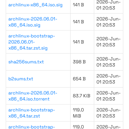
2026-Jun-
archlinux-x86_64.iso.sig
141 B
01 20:53
archlinux-2026.06.01-
2026-Jun-
141 B
x86_64.iso.sig
01 20:53
archlinux-bootstrap-
2026-Jun-
2026.06.01-
141 B
01 20:53
x86_64.tar.zst.sig
2026-Jun-
sha256sums.txt
398 B
01 20:53
2026-Jun-
b2sums.txt
654 B
01 20:53
archlinux-2026.06.01-
2026-Jun-
83.7 KiB
x86_64.iso.torrent
01 20:53
archlinux-bootstrap-
119.0
2026-Jun-
x86_64.tar.zst
MiB
01 20:53
archlinux-bootstrap-
119.0
2026-Jun-