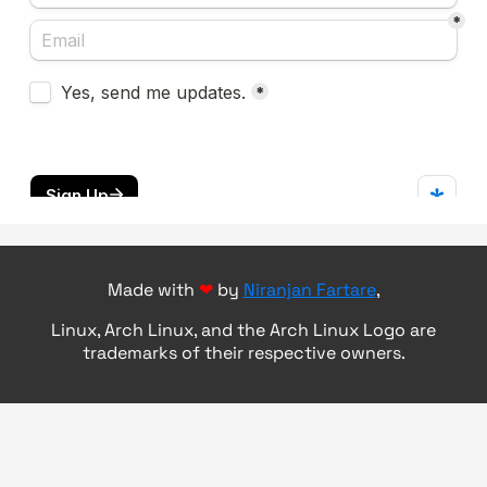
Made with
❤
by
Niranjan Fartare
,
Linux, Arch Linux, and the Arch Linux Logo are
trademarks of their respective owners.