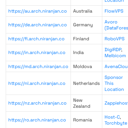
Location
https://au.arch.niranjan.co
Australia
FlowVPS
Avoro
https://de.arch.niranjan.co
Germany
(DataFores
https://fi.arch.niranjan.co
Finland
RoboVPS
DigiRDP
,
https://in.arch.niranjan.co
India
Melbicom
https://md.arch.niranjan.co
Moldova
AvenaClou
Sponsor
https://nl.arch.niranjan.co
Netherlands
This
Location
New
https://nz.arch.niranjan.co
Zappiehos
Zealand
Host-C
,
https://ro.arch.niranjan.co
Romania
Torchbyte