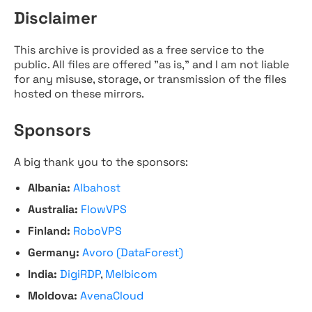
Disclaimer
This archive is provided as a free service to the
public. All files are offered "as is," and I am not liable
for any misuse, storage, or transmission of the files
hosted on these mirrors.
Sponsors
A big thank you to the sponsors:
Albania:
Albahost
Australia:
FlowVPS
Finland:
RoboVPS
Germany:
Avoro (DataForest)
India:
DigiRDP
,
Melbicom
Moldova:
AvenaCloud