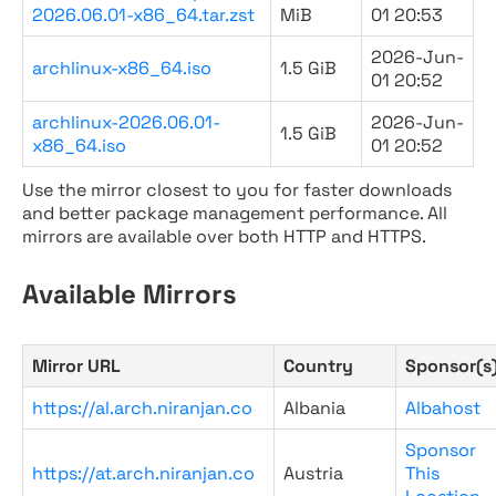
2026.06.01-x86_64.tar.zst
MiB
01 20:53
2026-Jun-
archlinux-x86_64.iso
1.5 GiB
01 20:52
archlinux-2026.06.01-
2026-Jun-
1.5 GiB
x86_64.iso
01 20:52
Use the mirror closest to you for faster downloads
and better package management performance. All
mirrors are available over both HTTP and HTTPS.
Available Mirrors
Mirror URL
Country
Sponsor(s
https://al.arch.niranjan.co
Albania
Albahost
Sponsor
https://at.arch.niranjan.co
Austria
This