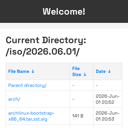
Welcome!
Current Directory:
/iso/2026.06.01/
File
File Name
↓
Date
↓
Size
↓
Parent directory/
-
-
2026-Jun-
arch/
-
01 20:52
archlinux-bootstrap-
2026-Jun-
141 B
x86_64.tar.zst.sig
01 20:53