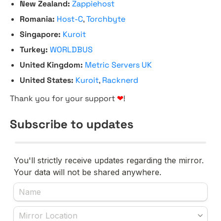
New Zealand:
Zappiehost
Romania:
Host-C
,
Torchbyte
Singapore:
Kuroit
Turkey:
WORLDBUS
United Kingdom:
Metric Servers UK
United States:
Kuroit
,
Racknerd
Thank you for your support
❤
!
Subscribe to updates