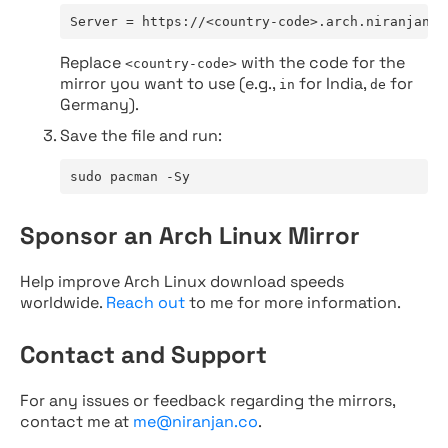
Server = https://<country-code>.arch.niranjan.c
Replace
with the code for the
<country-code>
mirror you want to use (e.g.,
for India,
for
in
de
Germany).
Save the file and run:
sudo pacman -Sy
Sponsor an Arch Linux Mirror
Help improve Arch Linux download speeds
worldwide.
Reach out
to me for more information.
Contact and Support
For any issues or feedback regarding the mirrors,
contact me at
me@niranjan.co
.