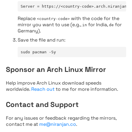
Server = https://<country-code>.arch.niranjan.c
Replace
with the code for the
<country-code>
mirror you want to use (e.g.,
for India,
for
in
de
Germany).
Save the file and run:
sudo pacman -Sy
Sponsor an Arch Linux Mirror
Help improve Arch Linux download speeds
worldwide.
Reach out
to me for more information.
Contact and Support
For any issues or feedback regarding the mirrors,
contact me at
me@niranjan.co
.