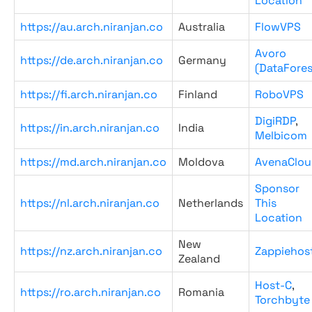
Location
https://au.arch.niranjan.co
Australia
FlowVPS
Avoro
https://de.arch.niranjan.co
Germany
(DataFores
https://fi.arch.niranjan.co
Finland
RoboVPS
DigiRDP
,
https://in.arch.niranjan.co
India
Melbicom
https://md.arch.niranjan.co
Moldova
AvenaClou
Sponsor
https://nl.arch.niranjan.co
Netherlands
This
Location
New
https://nz.arch.niranjan.co
Zappiehos
Zealand
Host-C
,
https://ro.arch.niranjan.co
Romania
Torchbyte