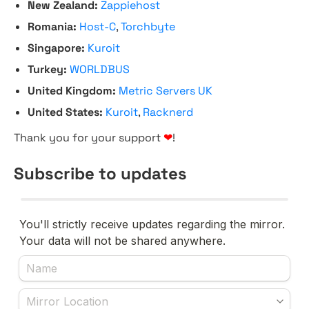
New Zealand:
Zappiehost
Romania:
Host-C
,
Torchbyte
Singapore:
Kuroit
Turkey:
WORLDBUS
United Kingdom:
Metric Servers UK
United States:
Kuroit
,
Racknerd
Thank you for your support
❤
!
Subscribe to updates