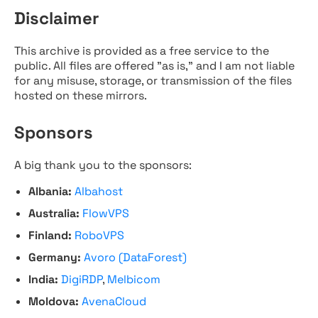
Disclaimer
This archive is provided as a free service to the
public. All files are offered "as is," and I am not liable
for any misuse, storage, or transmission of the files
hosted on these mirrors.
Sponsors
A big thank you to the sponsors:
Albania:
Albahost
Australia:
FlowVPS
Finland:
RoboVPS
Germany:
Avoro (DataForest)
India:
DigiRDP
,
Melbicom
Moldova:
AvenaCloud