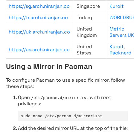
https://sg.arch.niranjan.co
Singapore
Kuroit
https://tr.arch.niranjan.co
Turkey
WORLDBU
United
Metric
https://uk.arch.niranjan.co
Kingdom
Servers UK
United
Kuroit
,
https://us.arch.niranjan.co
States
Racknerd
Using a Mirror in Pacman
To configure Pacman to use a specific mirror, follow
these steps:
Open
with root
/etc/pacman.d/mirrorlist
privileges:
sudo nano /etc/pacman.d/mirrorlist
Add the desired mirror URL at the top of the file: