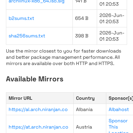
archlinux-x86_64.iso.sig
141 B
01 20:53
2026-Jun-
b2sums.txt
654 B
01 20:53
2026-Jun-
sha256sums.txt
398 B
01 20:53
Use the mirror closest to you for faster downloads
and better package management performance. All
mirrors are available over both HTTP and HTTPS.
Available Mirrors
Mirror URL
Country
Sponsor(s
https://al.arch.niranjan.co
Albania
Albahost
Sponsor
https://at.arch.niranjan.co
Austria
This