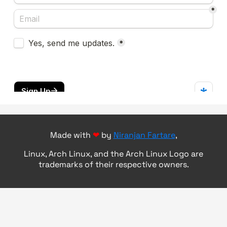
Made with
❤
by
Niranjan Fartare
,
Linux, Arch Linux, and the Arch Linux Logo are
trademarks of their respective owners.