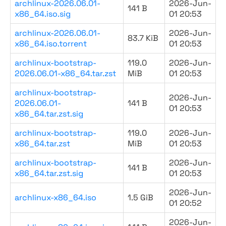
archlinux-2026.06.01-
2026-Jun-
141 B
x86_64.iso.sig
01 20:53
archlinux-2026.06.01-
2026-Jun-
83.7 KiB
x86_64.iso.torrent
01 20:53
archlinux-bootstrap-
119.0
2026-Jun-
2026.06.01-x86_64.tar.zst
MiB
01 20:53
archlinux-bootstrap-
2026-Jun-
2026.06.01-
141 B
01 20:53
x86_64.tar.zst.sig
archlinux-bootstrap-
119.0
2026-Jun-
x86_64.tar.zst
MiB
01 20:53
archlinux-bootstrap-
2026-Jun-
141 B
x86_64.tar.zst.sig
01 20:53
2026-Jun-
archlinux-x86_64.iso
1.5 GiB
01 20:52
2026-Jun-