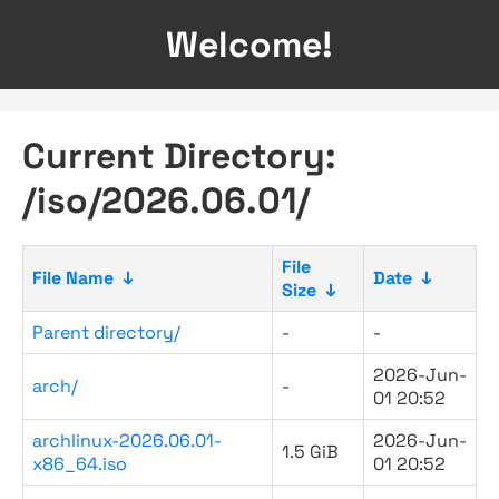
Welcome!
Current Directory:
/iso/2026.06.01/
File
File Name
↓
Date
↓
Size
↓
Parent directory/
-
-
2026-Jun-
arch/
-
01 20:52
archlinux-2026.06.01-
2026-Jun-
1.5 GiB
x86_64.iso
01 20:52