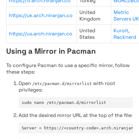
https://tr.arch.niranjan.co
Turkey
WORLDBU
United
Metric
https://uk.arch.niranjan.co
Kingdom
Servers UK
United
Kuroit
,
https://us.arch.niranjan.co
States
Racknerd
Using a Mirror in Pacman
To configure Pacman to use a specific mirror, follow
these steps:
Open
with root
/etc/pacman.d/mirrorlist
privileges:
sudo nano /etc/pacman.d/mirrorlist
Add the desired mirror URL at the top of the file:
Server = https://<country-code>.arch.niranjan.c