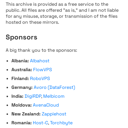
This archive is provided as a free service to the
public. All files are offered "as is," and I am not liable
for any misuse, storage, or transmission of the files
hosted on these mirrors.
Sponsors
A big thank you to the sponsors:
Albania:
Albahost
Australia:
FlowVPS
Finland:
RoboVPS
Germany:
Avoro (DataForest)
India:
DigiRDP
,
Melbicom
Moldova:
AvenaCloud
New Zealand:
Zappiehost
Romania:
Host-C
,
Torchbyte