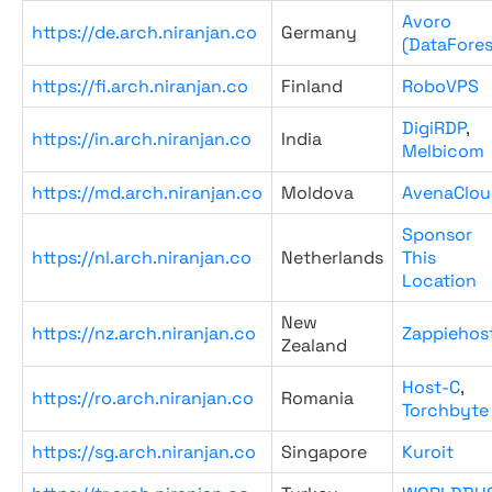
Avoro
https://de.arch.niranjan.co
Germany
(DataFores
https://fi.arch.niranjan.co
Finland
RoboVPS
DigiRDP
,
https://in.arch.niranjan.co
India
Melbicom
https://md.arch.niranjan.co
Moldova
AvenaClou
Sponsor
https://nl.arch.niranjan.co
Netherlands
This
Location
New
https://nz.arch.niranjan.co
Zappiehos
Zealand
Host-C
,
https://ro.arch.niranjan.co
Romania
Torchbyte
https://sg.arch.niranjan.co
Singapore
Kuroit