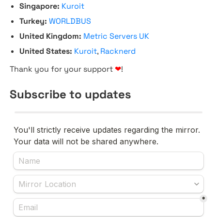
Singapore:
Kuroit
Turkey:
WORLDBUS
United Kingdom:
Metric Servers UK
United States:
Kuroit
,
Racknerd
Thank you for your support
❤
!
Subscribe to updates