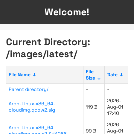
Welcome!
Current Directory:
/images/latest/
File
File Name
↓
Date
↓
Size
↓
Parent directory/
-
-
2026-
Arch-Linux-x86_64-
119 B
Aug-01
cloudimg.qcow2.sig
17:40
2026-
Arch-Linux-x86_64-
99 B
Aug-01
cloudimg.qcow2.SHA256