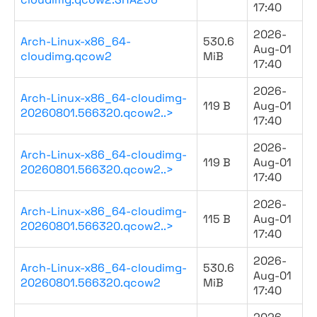
17:40
2026-
Arch-Linux-x86_64-
530.6
Aug-01
cloudimg.qcow2
MiB
17:40
2026-
Arch-Linux-x86_64-cloudimg-
119 B
Aug-01
20260801.566320.qcow2..>
17:40
2026-
Arch-Linux-x86_64-cloudimg-
119 B
Aug-01
20260801.566320.qcow2..>
17:40
2026-
Arch-Linux-x86_64-cloudimg-
115 B
Aug-01
20260801.566320.qcow2..>
17:40
2026-
Arch-Linux-x86_64-cloudimg-
530.6
Aug-01
20260801.566320.qcow2
MiB
17:40