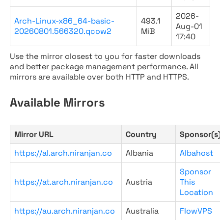
2026-
Arch-Linux-x86_64-basic-
493.1
Aug-01
20260801.566320.qcow2
MiB
17:40
Use the mirror closest to you for faster downloads
and better package management performance. All
mirrors are available over both HTTP and HTTPS.
Available Mirrors
Mirror URL
Country
Sponsor(s
https://al.arch.niranjan.co
Albania
Albahost
Sponsor
https://at.arch.niranjan.co
Austria
This
Location
https://au.arch.niranjan.co
Australia
FlowVPS