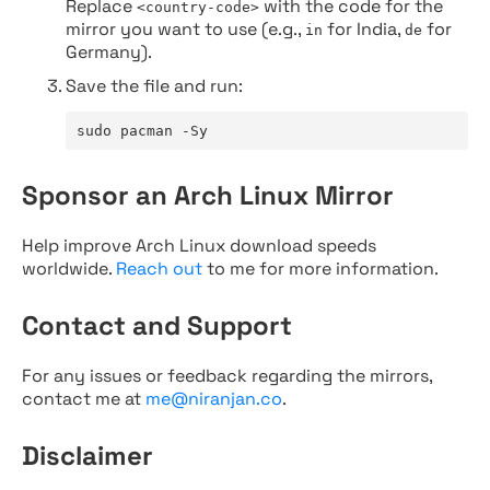
Replace
with the code for the
<country-code>
mirror you want to use (e.g.,
for India,
for
in
de
Germany).
Save the file and run:
sudo pacman -Sy
Sponsor an Arch Linux Mirror
Help improve Arch Linux download speeds
worldwide.
Reach out
to me for more information.
Contact and Support
For any issues or feedback regarding the mirrors,
contact me at
me@niranjan.co
.
Disclaimer