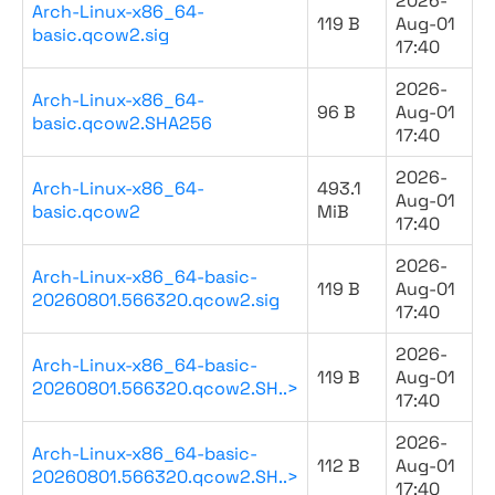
2026-
Arch-Linux-x86_64-
119 B
Aug-01
basic.qcow2.sig
17:40
2026-
Arch-Linux-x86_64-
96 B
Aug-01
basic.qcow2.SHA256
17:40
2026-
Arch-Linux-x86_64-
493.1
Aug-01
basic.qcow2
MiB
17:40
2026-
Arch-Linux-x86_64-basic-
119 B
Aug-01
20260801.566320.qcow2.sig
17:40
2026-
Arch-Linux-x86_64-basic-
119 B
Aug-01
20260801.566320.qcow2.SH..>
17:40
2026-
Arch-Linux-x86_64-basic-
112 B
Aug-01
20260801.566320.qcow2.SH..>
17:40