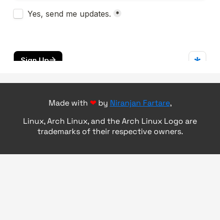
Made with
❤
by
Niranjan Fartare
,
Linux, Arch Linux, and the Arch Linux Logo are
trademarks of their respective owners.