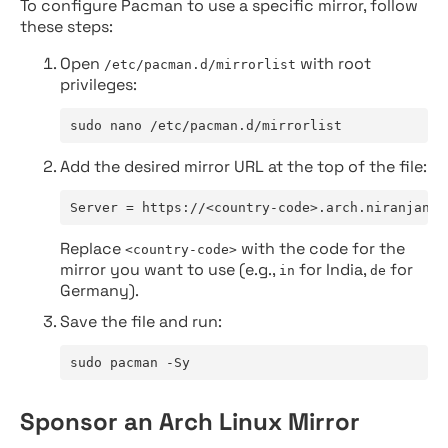
To configure Pacman to use a specific mirror, follow
these steps:
Open
with root
/etc/pacman.d/mirrorlist
privileges:
sudo nano /etc/pacman.d/mirrorlist
Add the desired mirror URL at the top of the file:
Server = https://<country-code>.arch.niranjan.c
Replace
with the code for the
<country-code>
mirror you want to use (e.g.,
for India,
for
in
de
Germany).
Save the file and run:
sudo pacman -Sy
Sponsor an Arch Linux Mirror