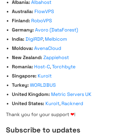
Albania:
Albahost
Australia:
FlowVPS
Finland:
RoboVPS
Germany:
Avoro (DataForest)
India:
DigiRDP
,
Melbicom
Moldova:
AvenaCloud
New Zealand:
Zappiehost
Romania:
Host-C
,
Torchbyte
Singapore:
Kuroit
Turkey:
WORLDBUS
United Kingdom:
Metric Servers UK
United States:
Kuroit
,
Racknerd
Thank you for your support
❤
!
Subscribe to updates