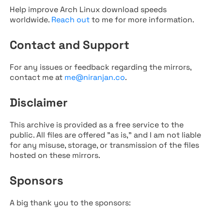
Help improve Arch Linux download speeds
worldwide.
Reach out
to me for more information.
Contact and Support
For any issues or feedback regarding the mirrors,
contact me at
me@niranjan.co
.
Disclaimer
This archive is provided as a free service to the
public. All files are offered "as is," and I am not liable
for any misuse, storage, or transmission of the files
hosted on these mirrors.
Sponsors
A big thank you to the sponsors: