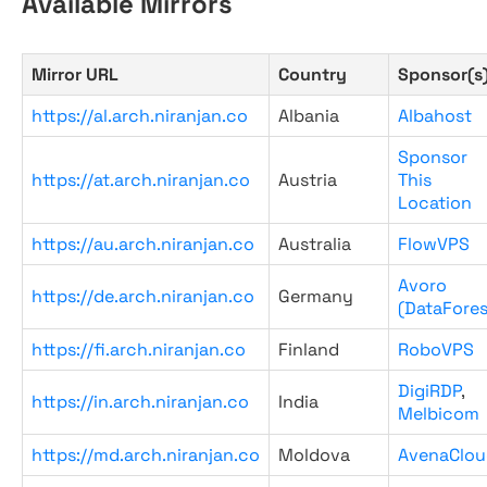
Available Mirrors
Mirror URL
Country
Sponsor(s
https://al.arch.niranjan.co
Albania
Albahost
Sponsor
https://at.arch.niranjan.co
Austria
This
Location
https://au.arch.niranjan.co
Australia
FlowVPS
Avoro
https://de.arch.niranjan.co
Germany
(DataFores
https://fi.arch.niranjan.co
Finland
RoboVPS
DigiRDP
,
https://in.arch.niranjan.co
India
Melbicom
https://md.arch.niranjan.co
Moldova
AvenaClou