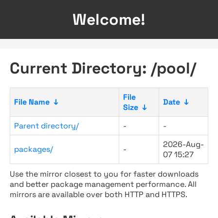
Welcome!
Current Directory: /pool/
File
File Name
↓
Date
↓
Size
↓
Parent directory/
-
-
2026-Aug-
packages/
-
07 15:27
Use the mirror closest to you for faster downloads
and better package management performance. All
mirrors are available over both HTTP and HTTPS.