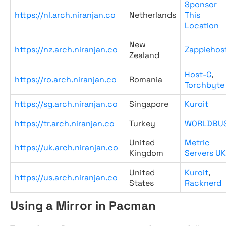
Sponsor
https://nl.arch.niranjan.co
Netherlands
This
Location
New
https://nz.arch.niranjan.co
Zappiehos
Zealand
Host-C
,
https://ro.arch.niranjan.co
Romania
Torchbyte
https://sg.arch.niranjan.co
Singapore
Kuroit
https://tr.arch.niranjan.co
Turkey
WORLDBU
United
Metric
https://uk.arch.niranjan.co
Kingdom
Servers UK
United
Kuroit
,
https://us.arch.niranjan.co
States
Racknerd
Using a Mirror in Pacman