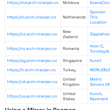
https://md.arch.niranjan.co
Moldova
AvenaClou
Sponsor
https://nl.arch.niranjan.co
Netherlands
This
Location
New
https://nz.arch.niranjan.co
Zappiehos
Zealand
Host-C
,
https://ro.arch.niranjan.co
Romania
Torchbyte
https://sg.arch.niranjan.co
Singapore
Kuroit
https://tr.arch.niranjan.co
Turkey
WORLDBU
United
Metric
https://uk.arch.niranjan.co
Kingdom
Servers UK
United
Kuroit
,
https://us.arch.niranjan.co
States
Racknerd
Using a Mirror in Pacman