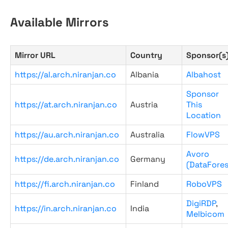
Available Mirrors
Mirror URL
Country
Sponsor(s
https://al.arch.niranjan.co
Albania
Albahost
Sponsor
https://at.arch.niranjan.co
Austria
This
Location
https://au.arch.niranjan.co
Australia
FlowVPS
Avoro
https://de.arch.niranjan.co
Germany
(DataFores
https://fi.arch.niranjan.co
Finland
RoboVPS
DigiRDP
,
https://in.arch.niranjan.co
India
Melbicom