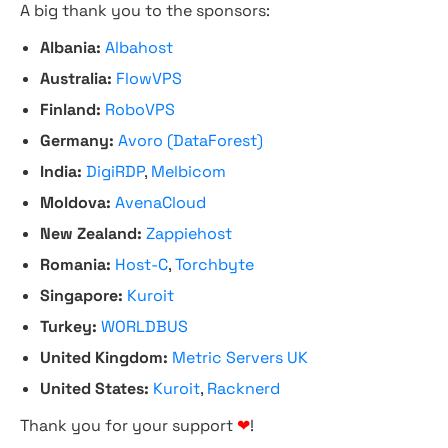
A big thank you to the sponsors:
Albania:
Albahost
Australia:
FlowVPS
Finland:
RoboVPS
Germany:
Avoro (DataForest)
India:
DigiRDP
,
Melbicom
Moldova:
AvenaCloud
New Zealand:
Zappiehost
Romania:
Host-C
,
Torchbyte
Singapore:
Kuroit
Turkey:
WORLDBUS
United Kingdom:
Metric Servers UK
United States:
Kuroit
,
Racknerd
Thank you for your support
❤
!