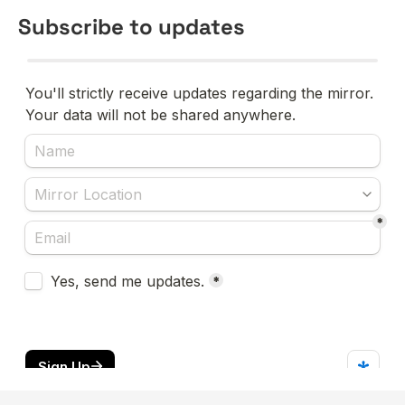
Subscribe to updates