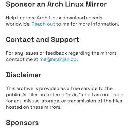
Sponsor an Arch Linux Mirror
Help improve Arch Linux download speeds
worldwide.
Reach out
to me for more information.
Contact and Support
For any issues or feedback regarding the mirrors,
contact me at
me@niranjan.co
.
Disclaimer
This archive is provided as a free service to the
public. All files are offered "as is," and I am not liable
for any misuse, storage, or transmission of the files
hosted on these mirrors.
Sponsors