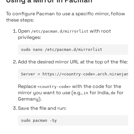
To configure Pacman to use a specific mirror, follow
these steps:
Open
with root
/etc/pacman.d/mirrorlist
privileges:
sudo nano /etc/pacman.d/mirrorlist
Add the desired mirror URL at the top of the file:
Server = https://<country-code>.arch.niranjan.c
Replace
with the code for the
<country-code>
mirror you want to use (e.g.,
for India,
for
in
de
Germany).
Save the file and run:
sudo pacman -Sy