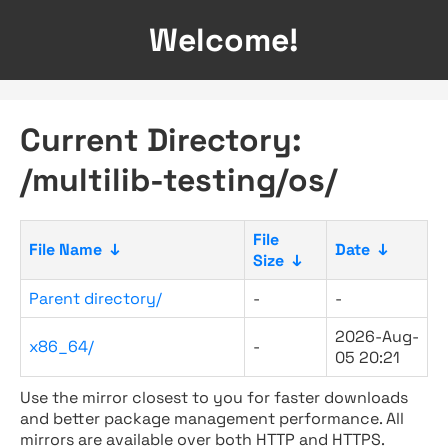
Welcome!
Current Directory:
/multilib-testing/os/
File
File Name
↓
Date
↓
Size
↓
Parent directory/
-
-
2026-Aug-
x86_64/
-
05 20:21
Use the mirror closest to you for faster downloads
and better package management performance. All
mirrors are available over both HTTP and HTTPS.