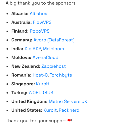
A big thank you to the sponsors:
Albania:
Albahost
Australia:
FlowVPS
Finland:
RoboVPS
Germany:
Avoro (DataForest)
India:
DigiRDP
,
Melbicom
Moldova:
AvenaCloud
New Zealand:
Zappiehost
Romania:
Host-C
,
Torchbyte
Singapore:
Kuroit
Turkey:
WORLDBUS
United Kingdom:
Metric Servers UK
United States:
Kuroit
,
Racknerd
Thank you for your support
❤
!