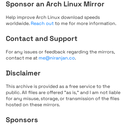
Sponsor an Arch Linux Mirror
Help improve Arch Linux download speeds
worldwide.
Reach out
to me for more information.
Contact and Support
For any issues or feedback regarding the mirrors,
contact me at
me@niranjan.co
.
Disclaimer
This archive is provided as a free service to the
public. All files are offered "as is," and I am not liable
for any misuse, storage, or transmission of the files
hosted on these mirrors.
Sponsors