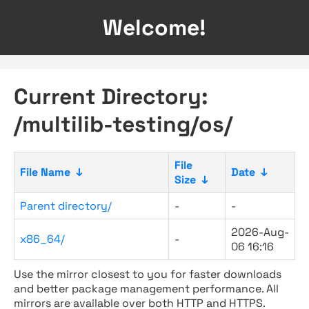
Welcome!
Current Directory:
/multilib-testing/os/
File
File Name
↓
Date
↓
Size
↓
Parent directory/
-
-
2026-Aug-
x86_64/
-
06 16:16
Use the mirror closest to you for faster downloads
and better package management performance. All
mirrors are available over both HTTP and HTTPS.