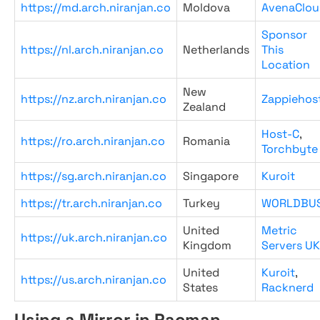
https://md.arch.niranjan.co
Moldova
AvenaClou
Sponsor
https://nl.arch.niranjan.co
Netherlands
This
Location
New
https://nz.arch.niranjan.co
Zappiehos
Zealand
Host-C
,
https://ro.arch.niranjan.co
Romania
Torchbyte
https://sg.arch.niranjan.co
Singapore
Kuroit
https://tr.arch.niranjan.co
Turkey
WORLDBU
United
Metric
https://uk.arch.niranjan.co
Kingdom
Servers UK
United
Kuroit
,
https://us.arch.niranjan.co
States
Racknerd
Using a Mirror in Pacman