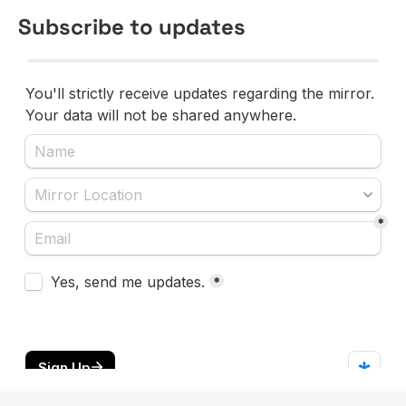
Subscribe to updates