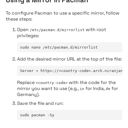
To configure Pacman to use a specific mirror, follow
these steps:
Open
with root
/etc/pacman.d/mirrorlist
privileges:
sudo nano /etc/pacman.d/mirrorlist
Add the desired mirror URL at the top of the file:
Server = https://<country-code>.arch.niranjan.c
Replace
with the code for the
<country-code>
mirror you want to use (e.g.,
for India,
for
in
de
Germany).
Save the file and run:
sudo pacman -Sy