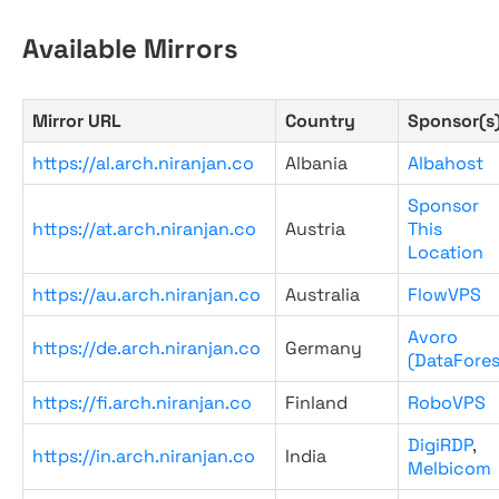
Available Mirrors
Mirror URL
Country
Sponsor(s
https://al.arch.niranjan.co
Albania
Albahost
Sponsor
https://at.arch.niranjan.co
Austria
This
Location
https://au.arch.niranjan.co
Australia
FlowVPS
Avoro
https://de.arch.niranjan.co
Germany
(DataFores
https://fi.arch.niranjan.co
Finland
RoboVPS
DigiRDP
,
https://in.arch.niranjan.co
India
Melbicom