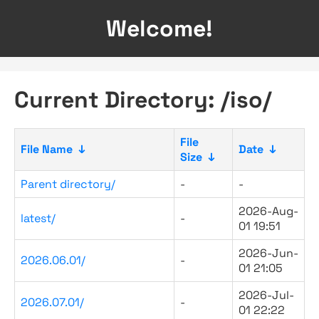
Welcome!
Current Directory: /iso/
File
File Name
↓
Date
↓
Size
↓
Parent directory/
-
-
2026-Aug-
latest/
-
01 19:51
2026-Jun-
2026.06.01/
-
01 21:05
2026-Jul-
2026.07.01/
-
01 22:22