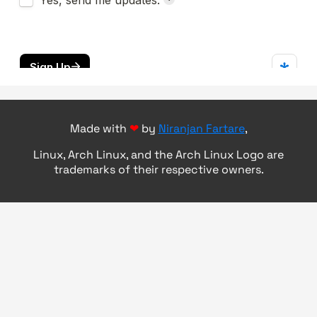
Made with
❤
by
Niranjan Fartare
,
Linux, Arch Linux, and the Arch Linux Logo are
trademarks of their respective owners.