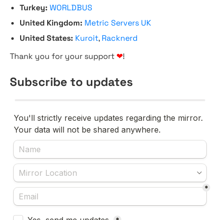
Turkey:
WORLDBUS
United Kingdom:
Metric Servers UK
United States:
Kuroit
,
Racknerd
Thank you for your support
❤
!
Subscribe to updates