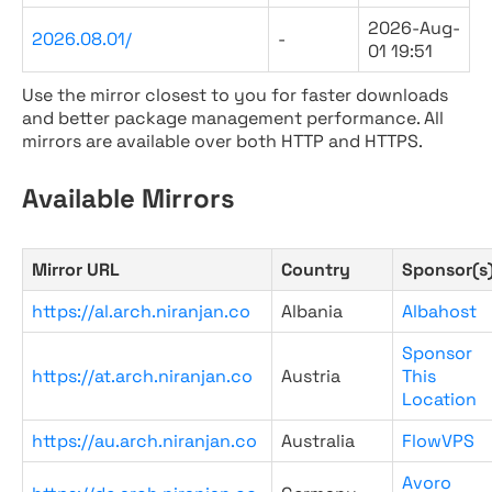
2026-Aug-
2026.08.01/
-
01 19:51
Use the mirror closest to you for faster downloads
and better package management performance. All
mirrors are available over both HTTP and HTTPS.
Available Mirrors
Mirror URL
Country
Sponsor(s
https://al.arch.niranjan.co
Albania
Albahost
Sponsor
https://at.arch.niranjan.co
Austria
This
Location
https://au.arch.niranjan.co
Australia
FlowVPS
Avoro