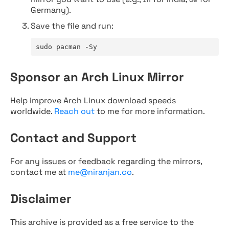
Germany).
Save the file and run:
sudo pacman -Sy
Sponsor an Arch Linux Mirror
Help improve Arch Linux download speeds
worldwide.
Reach out
to me for more information.
Contact and Support
For any issues or feedback regarding the mirrors,
contact me at
me@niranjan.co
.
Disclaimer
This archive is provided as a free service to the