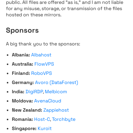
public. All files are offered "as is," and I am not liable
for any misuse, storage, or transmission of the files
hosted on these mirrors.
Sponsors
A big thank you to the sponsors:
Albania:
Albahost
Australia:
FlowVPS
Finland:
RoboVPS
Germany:
Avoro (DataForest)
India:
DigiRDP
,
Melbicom
Moldova:
AvenaCloud
New Zealand:
Zappiehost
Romania:
Host-C
,
Torchbyte
Singapore:
Kuroit