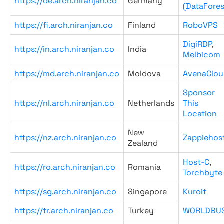
https://de.arch.niranjan.co
Germany
(DataFores
https://fi.arch.niranjan.co
Finland
RoboVPS
DigiRDP
,
https://in.arch.niranjan.co
India
Melbicom
https://md.arch.niranjan.co
Moldova
AvenaClou
Sponsor
https://nl.arch.niranjan.co
Netherlands
This
Location
New
https://nz.arch.niranjan.co
Zappiehos
Zealand
Host-C
,
https://ro.arch.niranjan.co
Romania
Torchbyte
https://sg.arch.niranjan.co
Singapore
Kuroit
https://tr.arch.niranjan.co
Turkey
WORLDBU