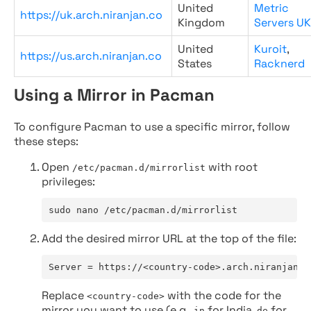
United
Metric
https://uk.arch.niranjan.co
Kingdom
Servers UK
United
Kuroit
,
https://us.arch.niranjan.co
States
Racknerd
Using a Mirror in Pacman
To configure Pacman to use a specific mirror, follow
these steps:
Open
with root
/etc/pacman.d/mirrorlist
privileges:
sudo nano /etc/pacman.d/mirrorlist
Add the desired mirror URL at the top of the file:
Server = https://<country-code>.arch.niranjan.c
Replace
with the code for the
<country-code>
mirror you want to use (e.g.,
for India,
for
in
de