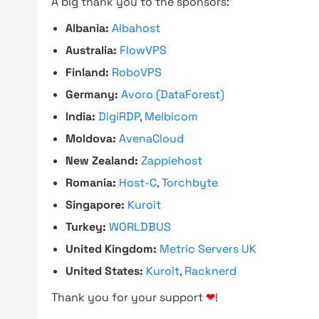
A big thank you to the sponsors:
Albania:
Albahost
Australia:
FlowVPS
Finland:
RoboVPS
Germany:
Avoro (DataForest)
India:
DigiRDP
,
Melbicom
Moldova:
AvenaCloud
New Zealand:
Zappiehost
Romania:
Host-C
,
Torchbyte
Singapore:
Kuroit
Turkey:
WORLDBUS
United Kingdom:
Metric Servers UK
United States:
Kuroit
,
Racknerd
Thank you for your support
❤
!