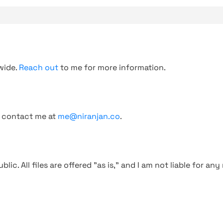
wide.
Reach out
to me for more information.
, contact me at
me@niranjan.co
.
blic. All files are offered "as is," and I am not liable for an