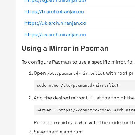
https://sg.arch.niranjan.co
https://tr.arch.niranjan.co
https://uk.arch.niranjan.co
https://us.arch.niranjan.co
Using a Mirror in Pacman
To configure Pacman to use a specific mirror, fol
Open
with root pri
/etc/pacman.d/mirrorlist
sudo nano /etc/pacman.d/mirrorlist
Add the desired mirror URL at the top of the 
Server = https://<country-code>.arch.nir
Replace
with the code for th
<country-code>
Save the file and run: