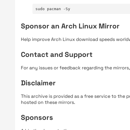
sudo pacman -Sy
Sponsor an Arch Linux Mirror
Help improve Arch Linux download speeds world
Contact and Support
For any issues or feedback regarding the mirrors
Disclaimer
This archive is provided as a free service to the pu
hosted on these mirrors.
Sponsors