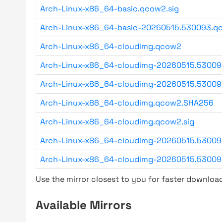
Arch-Linux-x86_64-basic.qcow2.sig
Arch-Linux-x86_64-basic-20260515.530093.qc
Arch-Linux-x86_64-cloudimg.qcow2
Arch-Linux-x86_64-cloudimg-20260515.5300
Arch-Linux-x86_64-cloudimg-20260515.53009
Arch-Linux-x86_64-cloudimg.qcow2.SHA256
Arch-Linux-x86_64-cloudimg.qcow2.sig
Arch-Linux-x86_64-cloudimg-20260515.53009
Arch-Linux-x86_64-cloudimg-20260515.53009
Use the mirror closest to you for faster downlo
Available Mirrors