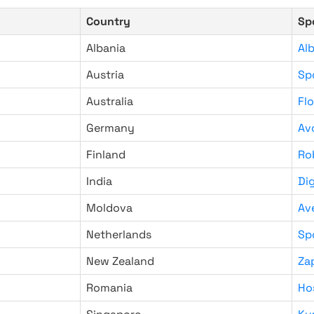
Country
Sp
Albania
Al
Austria
Sp
Australia
Fl
Germany
Av
Finland
Ro
India
Di
Moldova
Av
Netherlands
Sp
New Zealand
Za
Romania
Ho