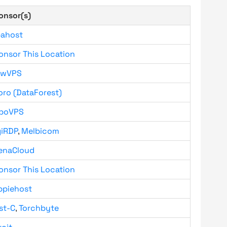
onsor(s)
bahost
onsor This Location
owVPS
oro (DataForest)
boVPS
giRDP
,
Melbicom
enaCloud
onsor This Location
ppiehost
st-C
,
Torchbyte