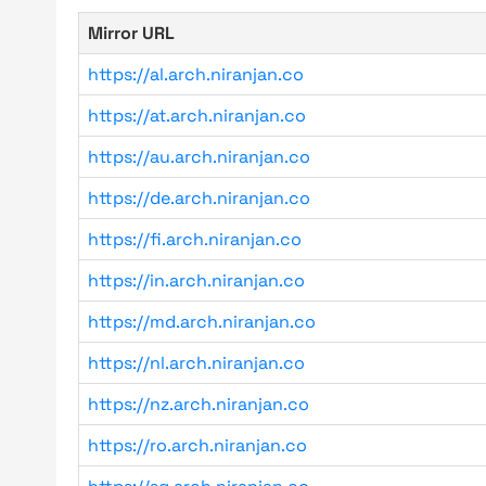
Mirror URL
https://al.arch.niranjan.co
https://at.arch.niranjan.co
https://au.arch.niranjan.co
https://de.arch.niranjan.co
https://fi.arch.niranjan.co
https://in.arch.niranjan.co
https://md.arch.niranjan.co
https://nl.arch.niranjan.co
https://nz.arch.niranjan.co
https://ro.arch.niranjan.co