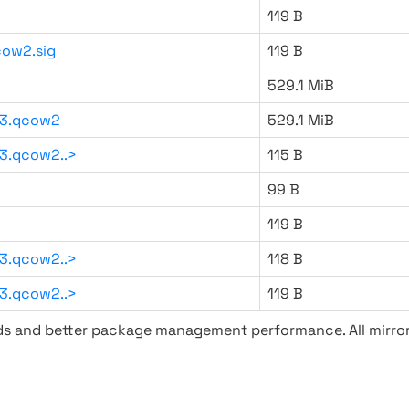
119 B
ow2.sig
119 B
529.1 MiB
93.qcow2
529.1 MiB
3.qcow2..>
115 B
99 B
119 B
3.qcow2..>
118 B
3.qcow2..>
119 B
ads and better package management performance. All mirror