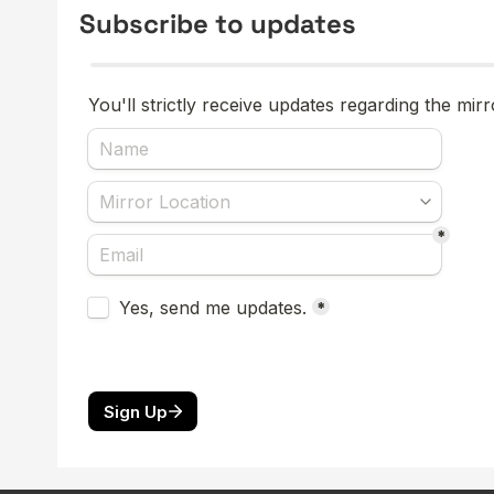
Subscribe to updates