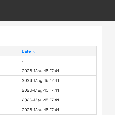
Date
↓
-
2026-May-15 17:41
2026-May-15 17:41
2026-May-15 17:41
2026-May-15 17:41
2026-May-15 17:41