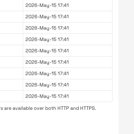
2026-May-15 17:41
2026-May-15 17:41
2026-May-15 17:41
2026-May-15 17:41
2026-May-15 17:41
2026-May-15 17:41
2026-May-15 17:41
2026-May-15 17:41
2026-May-15 17:41
s are available over both HTTP and HTTPS.