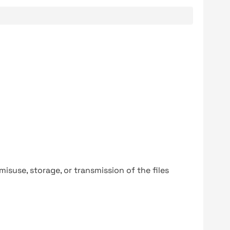
y misuse, storage, or transmission of the files