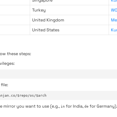
Singapore
Ku
Turkey
WO
United Kingdom
Me
United States
Ku
low these steps:
vileges:
file:
anjan.co/$repo/os/$arch
e mirror you want to use (e.g.,
for India,
for Germany)
in
de