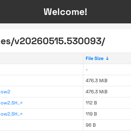
Welcome!
ages/v20260515.530093/
File Size
↓
-
476.3 MiB
cow2
476.3 MiB
ow2.SH..>
112 B
ow2.SH..>
119 B
96 B