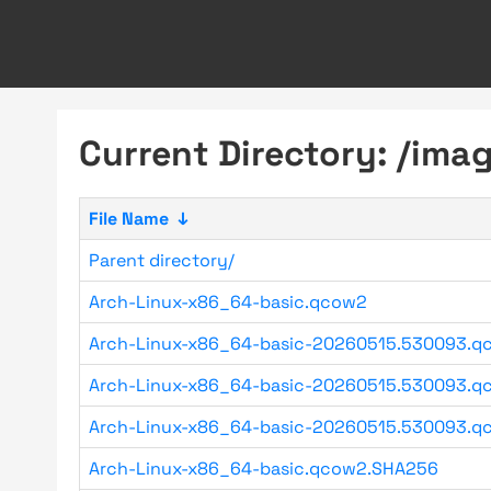
Current Directory: /im
File Name
↓
Parent directory/
Arch-Linux-x86_64-basic.qcow2
Arch-Linux-x86_64-basic-20260515.530093.q
Arch-Linux-x86_64-basic-20260515.530093.qc
Arch-Linux-x86_64-basic-20260515.530093.qc
Arch-Linux-x86_64-basic.qcow2.SHA256