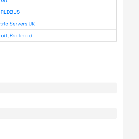
roit
RLDBUS
tric Servers UK
roit
,
Racknerd
.