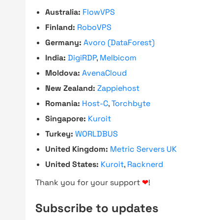
Australia:
FlowVPS
Finland:
RoboVPS
Germany:
Avoro (DataForest)
India:
DigiRDP
,
Melbicom
Moldova:
AvenaCloud
New Zealand:
Zappiehost
Romania:
Host-C
,
Torchbyte
Singapore:
Kuroit
Turkey:
WORLDBUS
United Kingdom:
Metric Servers UK
United States:
Kuroit
,
Racknerd
Thank you for your support
❤
!
Subscribe to updates