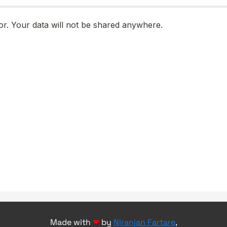
Made with
❤
by
Niranjan Fartare
,