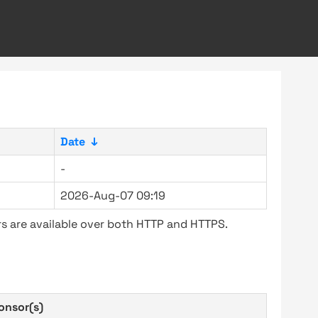
Date
↓
-
2026-Aug-07 09:19
s are available over both HTTP and HTTPS.
onsor(s)