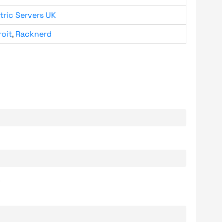
tric Servers UK
roit
,
Racknerd
.