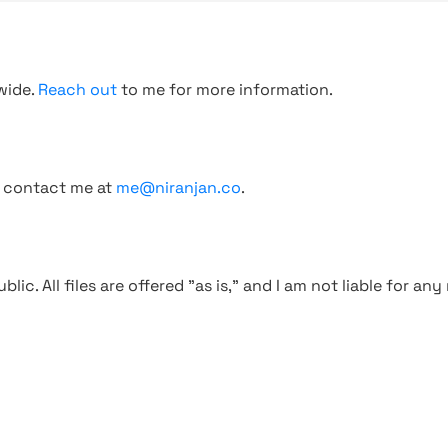
wide.
Reach out
to me for more information.
, contact me at
me@niranjan.co
.
blic. All files are offered "as is," and I am not liable for an