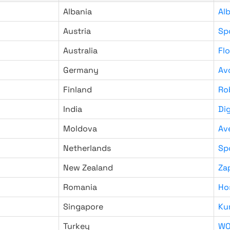
Albania
Al
Austria
Sp
Australia
Fl
Germany
Av
Finland
Ro
India
Di
Moldova
Av
Netherlands
Sp
New Zealand
Za
Romania
Ho
Singapore
Ku
Turkey
WO