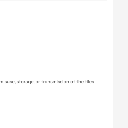
y misuse, storage, or transmission of the files