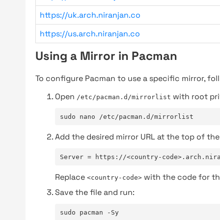
https://uk.arch.niranjan.co
https://us.arch.niranjan.co
Using a Mirror in Pacman
To configure Pacman to use a specific mirror, fol
Open
with root pri
/etc/pacman.d/mirrorlist
sudo nano /etc/pacman.d/mirrorlist
Add the desired mirror URL at the top of the 
Server = https://<country-code>.arch.nir
Replace
with the code for th
<country-code>
Save the file and run:
sudo pacman -Sy