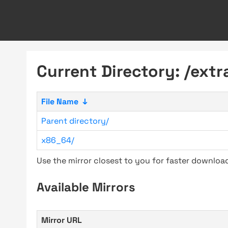
Current Directory: /extr
File Name
↓
Parent directory/
x86_64/
Use the mirror closest to you for faster downlo
Available Mirrors
Mirror URL