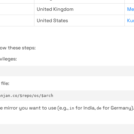
United Kingdom
Me
United States
Ku
low these steps:
vileges:
file:
anjan.co/$repo/os/$arch
e mirror you want to use (e.g.,
for India,
for Germany)
in
de