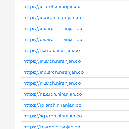
https://al.arch.niranjan.co
https://at.arch.niranjan.co
https://au.arch.niranjan.co
https://de.arch.niranjan.co
https://fi.arch.niranjan.co
https://in.arch.niranjan.co
https://md.arch.niranjan.co
https://nl.arch.niranjan.co
https://nz.arch.niranjan.co
https://ro.arch.niranjan.co
https://sg.arch.niranjan.co
https://tr.arch.niranjan.co