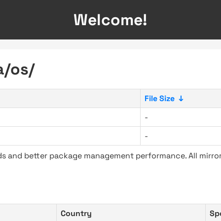
Welcome!
a/os/
File Size
↓
-
-
ads and better package management performance. All mirror
Country
Sp