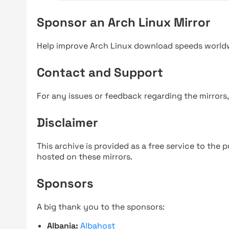
Sponsor an Arch Linux Mirror
Help improve Arch Linux download speeds world
Contact and Support
For any issues or feedback regarding the mirrors
Disclaimer
This archive is provided as a free service to the pu
hosted on these mirrors.
Sponsors
A big thank you to the sponsors:
Albania:
Albahost