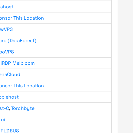
bahost
onsor This Location
owVPS
oro (DataForest)
boVPS
giRDP
,
Melbicom
enaCloud
onsor This Location
ppiehost
st-C
,
Torchbyte
roit
RLDBUS