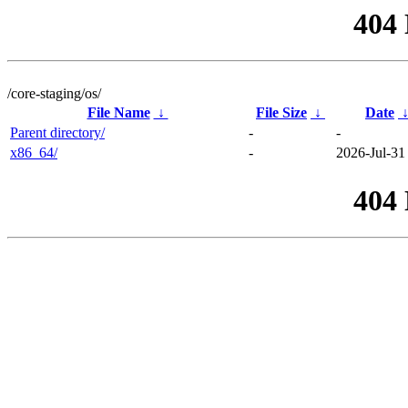
404
/core-staging/os/
File Name
↓
File Size
↓
Date
Parent directory/
-
-
x86_64/
-
2026-Jul-31
404