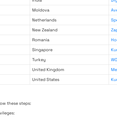
India
Di
Moldova
Av
Netherlands
Sp
New Zealand
Za
Romania
Ho
Singapore
Ku
Turkey
WO
United Kingdom
Me
United States
Ku
low these steps:
vileges: