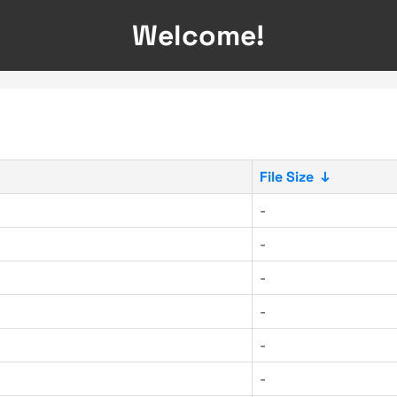
Welcome!
File Size
↓
-
-
-
-
-
-