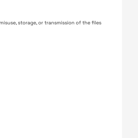
y misuse, storage, or transmission of the files