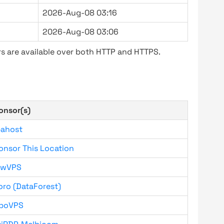
2026-Aug-08 03:16
2026-Aug-08 03:06
s are available over both HTTP and HTTPS.
onsor(s)
bahost
onsor This Location
owVPS
oro (DataForest)
boVPS