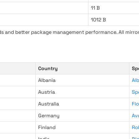
11 B
1012 B
ads and better package management performance. All mirror
Country
Sp
Albania
Al
Austria
Sp
Australia
Fl
Germany
Av
Finland
Ro