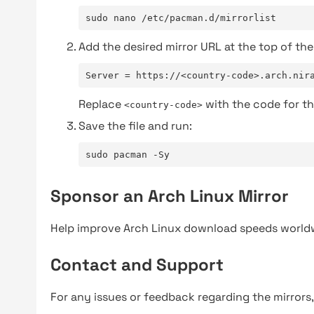
sudo nano /etc/pacman.d/mirrorlist
Add the desired mirror URL at the top of the 
Server = https://<country-code>.arch.nir
Replace
with the code for th
<country-code>
Save the file and run:
sudo pacman -Sy
Sponsor an Arch Linux Mirror
Help improve Arch Linux download speeds world
Contact and Support
For any issues or feedback regarding the mirrors