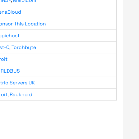
giRDP
,
Melbicom
enaCloud
onsor This Location
ppiehost
st-C
,
Torchbyte
roit
RLDBUS
tric Servers UK
roit
,
Racknerd