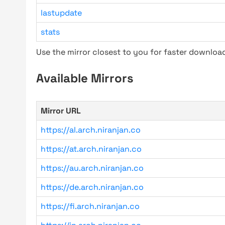
lastupdate
stats
Use the mirror closest to you for faster downlo
Available Mirrors
Mirror URL
https://al.arch.niranjan.co
https://at.arch.niranjan.co
https://au.arch.niranjan.co
https://de.arch.niranjan.co
https://fi.arch.niranjan.co