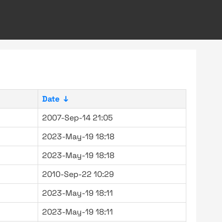
Date
↓
2007-Sep-14 21:05
2023-May-19 18:18
2023-May-19 18:18
2010-Sep-22 10:29
2023-May-19 18:11
2023-May-19 18:11