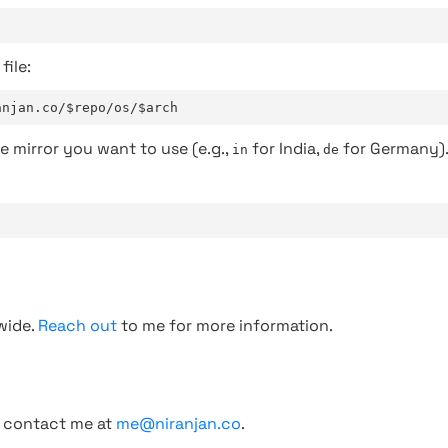
file:
anjan.co/$repo/os/$arch
e mirror you want to use (e.g.,
for India,
for Germany)
in
de
wide.
Reach out
to me for more information.
, contact me at
me@niranjan.co
.