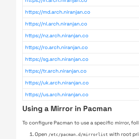
https://in.arch.niranjan.co
https://md.arch.niranjan.co
https://nl.arch.niranjan.co
https://nz.arch.niranjan.co
https://ro.arch.niranjan.co
https://sg.arch.niranjan.co
https://tr.arch.niranjan.co
https://uk.arch.niranjan.co
https://us.arch.niranjan.co
Using a Mirror in Pacman
To configure Pacman to use a specific mirror, fol
Open
with root pri
/etc/pacman.d/mirrorlist