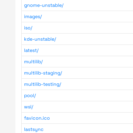
gnome-unstable/
images/
iso/
kde-unstable/
latest/
multilib/
multilib-staging/
multilib-testing/
pool/
wsl/
favicon.ico
lastsync