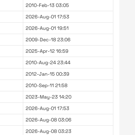
2010-Feb-13 03:05
2026-Aug-01 17:53
2026-Aug-01 19:51
2009-Dec-18 23:06
2025-Apr-12 16:59
2010-Aug-24 23:44
2012-Jan-15 00:39
2010-Sep-11 21:58
2023-May-23 14:20
2026-Aug-01 17:53
2026-Aug-08 03:06
2026-Aug-08 03:23