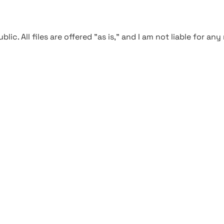
blic. All files are offered "as is," and I am not liable for an