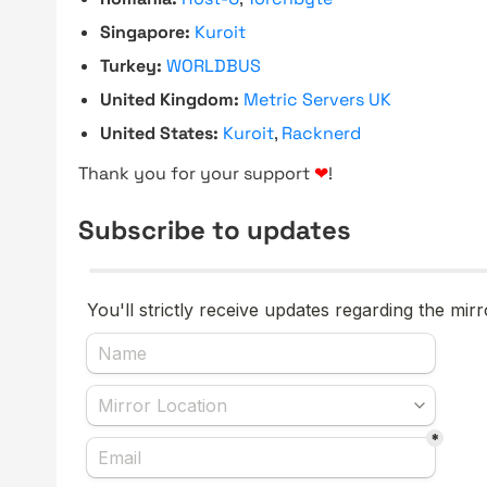
Singapore:
Kuroit
Turkey:
WORLDBUS
United Kingdom:
Metric Servers UK
United States:
Kuroit
,
Racknerd
Thank you for your support
❤
!
Subscribe to updates