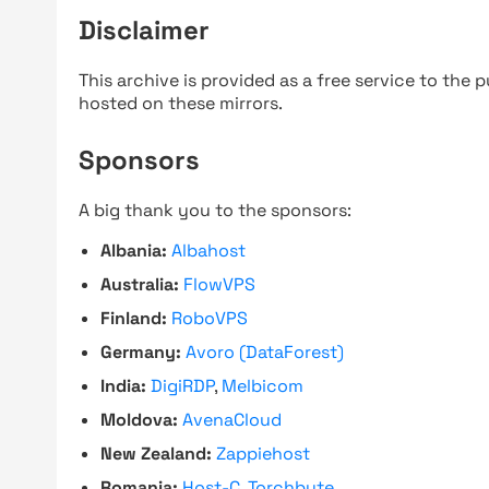
Disclaimer
This archive is provided as a free service to the pu
hosted on these mirrors.
Sponsors
A big thank you to the sponsors:
Albania:
Albahost
Australia:
FlowVPS
Finland:
RoboVPS
Germany:
Avoro (DataForest)
India:
DigiRDP
,
Melbicom
Moldova:
AvenaCloud
New Zealand:
Zappiehost
Romania:
Host-C
,
Torchbyte