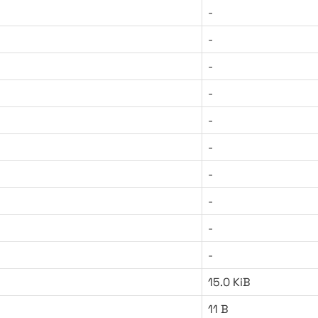
-
-
-
-
-
-
-
-
-
-
15.0 KiB
11 B