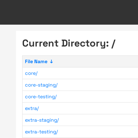
Current Directory: /
File Name
↓
core/
core-staging/
core-testing/
extra/
extra-staging/
extra-testing/